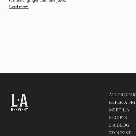
turmeric, ginger and lime juice.
Read more
ALL PRODU
REFER A FRI
MEET L.A
RECIPES
L.A BLOG
STOCKIST