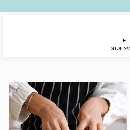
SHOP N