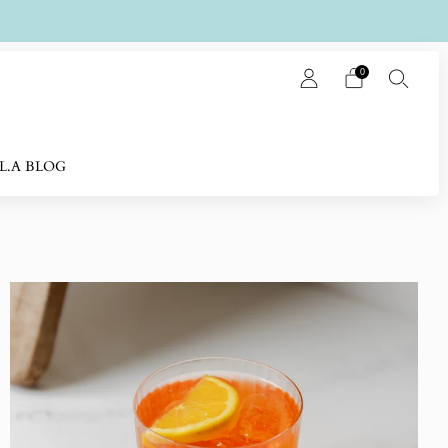
0
L.A BLOG