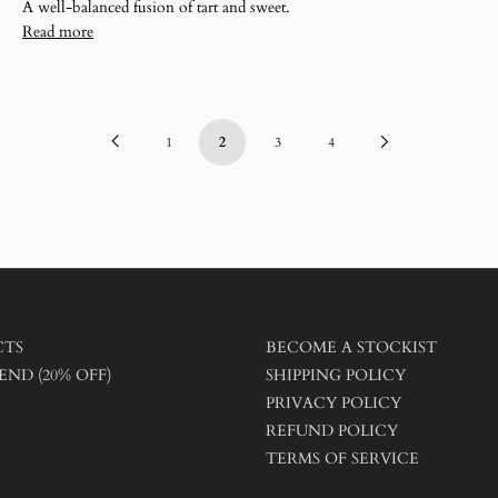
A well-balanced fusion of tart and sweet.
Read more
Previous
Next
1
2
3
4
Page
Page
CTS
BECOME A STOCKIST
END (20% OFF)
SHIPPING POLICY
PRIVACY POLICY
REFUND POLICY
TERMS OF SERVICE