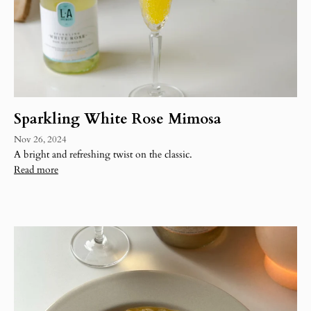
Sparkling White Rose Mimosa
Nov 26, 2024
A bright and refreshing twist on the classic.
Read more