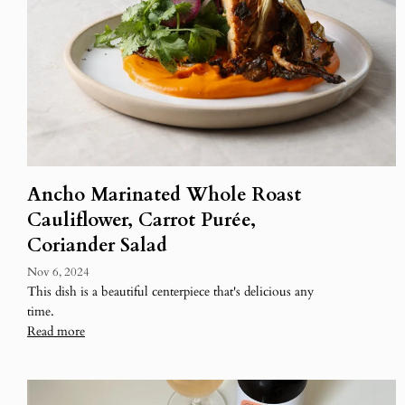
Ancho Marinated Whole Roast
Cauliflower, Carrot Purée,
Coriander Salad
Nov 6, 2024
This dish is a beautiful centerpiece that's delicious any
time.
Read more