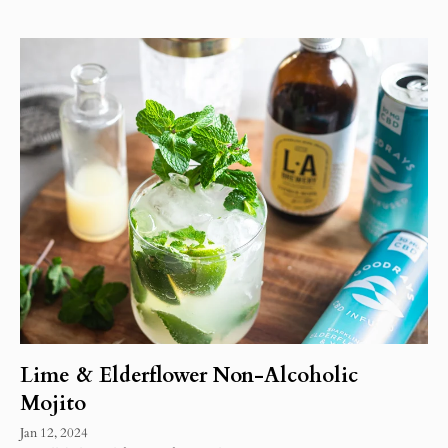
Lime & Elderflower Non-Alcoholic
Mojito
Jan 12, 2024