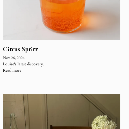
Citrus Spritz
Nov 26, 2024
Louise's latest discovery.
Read more