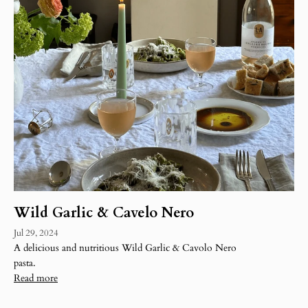
Wild Garlic & Cavelo Nero
Jul 29, 2024
A delicious and nutritious Wild Garlic & Cavolo Nero
pasta.
Read more