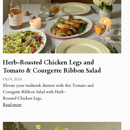
Herb-Roasted Chicken Legs and
Tomato & Courgette Ribbon Salad
Oct 9, 2024
Elevate your midweek dinners with this Tomato and
Courgette Ribbon Salad with Herb-
Roasted Chicken Legs.
Read more