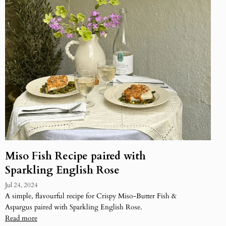
Miso Fish Recipe paired with
Sparkling English Rose
Jul 24, 2024
A simple, flavourful recipe for Crispy Miso-Butter Fish &
Aspargus paired with Sparkling English Rose.
Read more