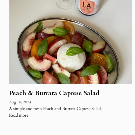
Peach & Burrata Caprese Salad
Aug 16, 2024
A simple and fresh Peach and Burrata Caprese Salad.
Read more