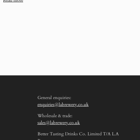
Read more
General enquiries:
enquiries@labrewery.co.uk
Wholesale & trade:
sales@labrewery.co.uk
Better Tasting Drinks Co. Limited T/A L.A