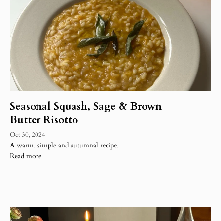
Seasonal Squash, Sage & Brown
Butter Risotto
Oct 30, 2024
A warm, simple and autumnal recipe.
Read more