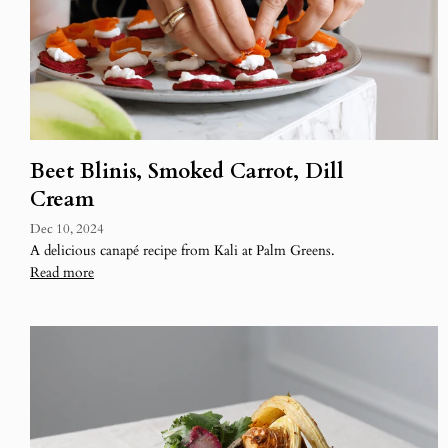
Beet Blinis, Smoked Carrot, Dill
Cream
Dec 10, 2024
A delicious canapé recipe from Kali at Palm Greens.
Read more