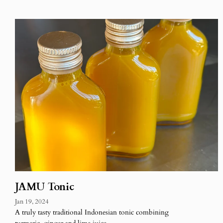
JAMU Tonic
Jan 19, 2024
A truly tasty traditional Indonesian tonic combining