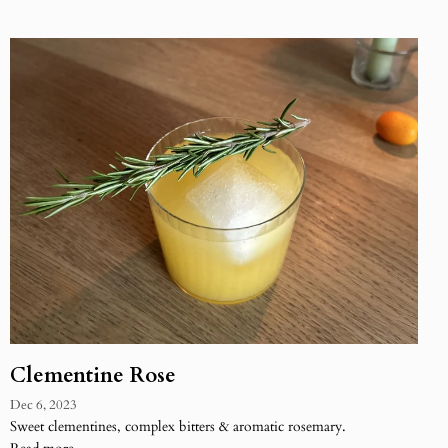
Clementine Rose
Dec 6, 2023
Sweet clementines, complex bitters & aromatic rosemary.