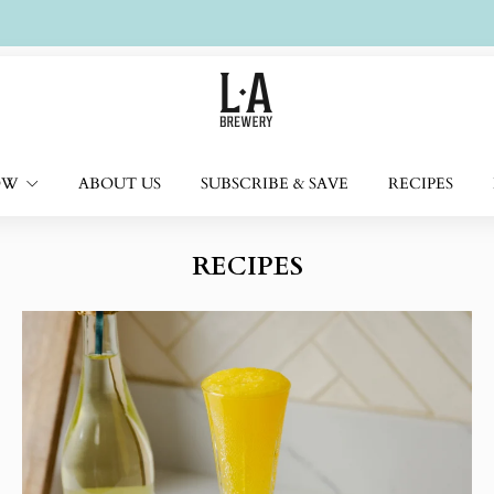
Free UK delivery on £50+ orders
OW
ABOUT US
SUBSCRIBE & SAVE
RECIPES
RECIPES