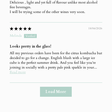
Delicious , light and yet full of flavour unlike most alcohol
free beverages.
I will be trying some of the other wines very soon.
18/06/2026
Melinda
Looks pretty in the glass!
All my previous orders have been for the citrus kombucha but
decided to go for a change. English blush with a large ice
cube is the perfect summer drink. And you feel like you’re
joining in socially with a pretty pale pink sparkle in your...
Read more
Load More