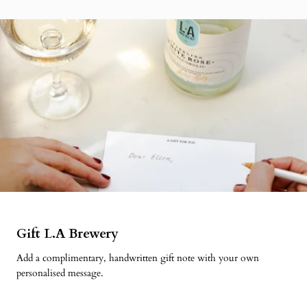
Gift L.A Brewery
Add a complimentary, handwritten gift note with your own
personalised message.