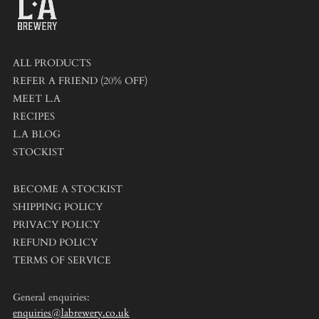
ALL PRODUCTS
REFER A FRIEND (20% OFF)
MEET L.A
RECIPES
L.A BLOG
STOCKIST
BECOME A STOCKIST
SHIPPING POLICY
PRIVACY POLICY
REFUND POLICY
TERMS OF SERVICE
General enquiries:
enquiries@labrewery.co.uk