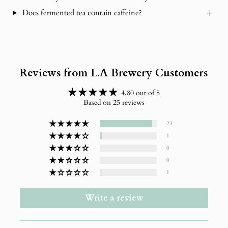
Does fermented tea contain caffeine?
Reviews from L.A Brewery Customers
4.80 out of 5
Based on 25 reviews
23
1
0
0
1
Write a review