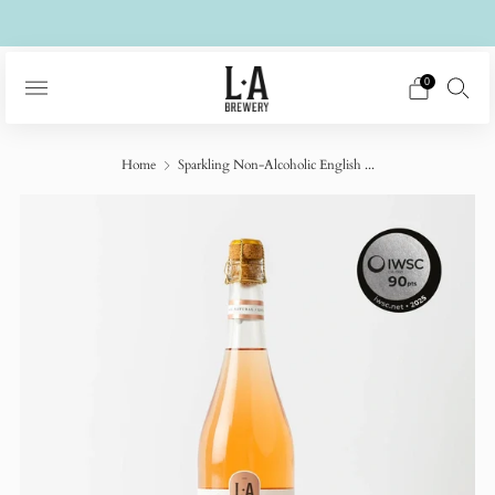
Free UK delivery on £50+ orders
0
Home
Sparkling Non-Alcoholic English ...