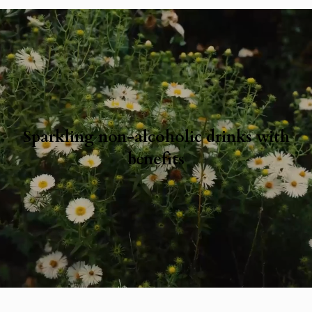
Sparkling non-alcoholic drinks with
benefits