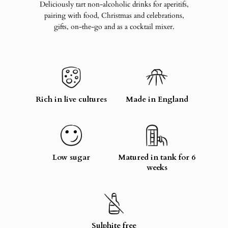
Deliciously tart non-alcoholic drinks for aperitifs,
pairing with food, Christmas and celebrations,
gifts, on-the-go and as a cocktail mixer.
Rich in live cultures
Made in England
Low sugar
Matured in tank for 6
weeks
Sulphite free