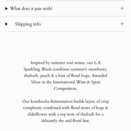
What does it pair with?
Shipping info
Inspired by summer rosé wines, our L.A
Sparkling Blush combines summer’s strawberry,
rhubarb, peach & a hint of floral hops.
Awarded
Silver in the International Wine & Spirit
Competition.
Our kombucha fermentation builds layers of crisp
complexity combined with floral notes of hops &
elderflower with a top note of rhubarb for a
delicately dry and floral fizz.