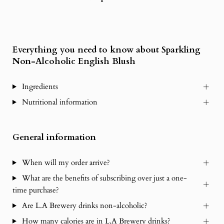
Everything you need to know about Sparkling
Non-Alcoholic English Blush
Ingredients
Nutritional information
General information
When will my order arrive?
What are the benefits of subscribing over just a one-
time purchase?
Are L.A Brewery drinks non-alcoholic?
How many calories are in L.A Brewery drinks?