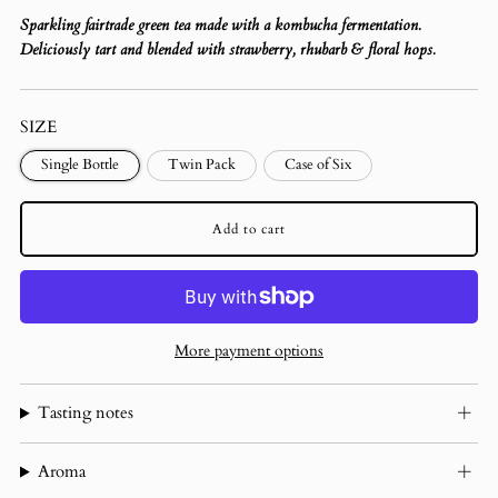
Sparkling fairtrade green tea made with a kombucha fermentation.
Deliciously tart and blended with strawberry, rhubarb & floral hops.
SIZE
Single Bottle
Twin Pack
Case of Six
Add to cart
More payment options
Tasting notes
Aroma