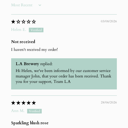
Sort by
03/08/2026
Helen E.
Not received
I haven't received my order!
L.A Brewery
replied:
Hi Helen, we've been informed by our customer service
manager John, that your order has been received. Thank
you for your support, Team L.A
28/06/2026
Ann M.
Sparkling blush rose