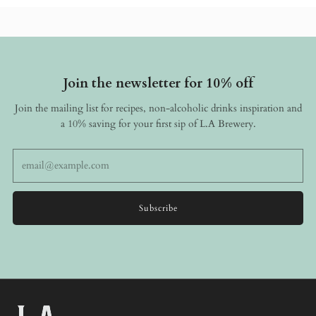
Join the newsletter for 10% off
Join the mailing list for recipes, non-alcoholic drinks inspiration and
a 10% saving for your first sip of L.A Brewery.
Email
Subscribe