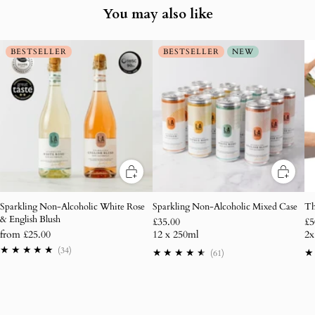
You may also like
BESTSELLER
BESTSELLER
NEW
Sparkling Non-Alcoholic White Rose
Sparkling Non-Alcoholic Mixed Case
Th
& English Blush
£35.00
£5
from
£25.00
12 x 250ml
2x
34
(34)
61
(61)