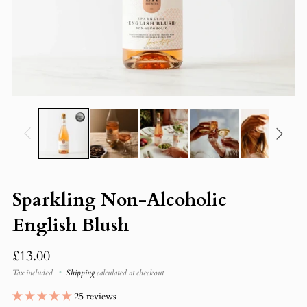
Sparkling Non-Alcoholic
English Blush
Regular
£13.00
price
Tax included
Shipping
calculated at checkout
25 reviews